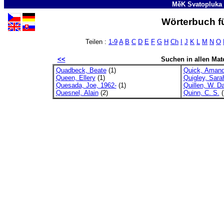
MěK Svatopluka
Wörterbuch fü
Teilen :
1-9
A
B
C
D
E
F
G
H
Ch
I
J
K
L
M
N
O
<<
Suchen in allen Mate
Quadbeck, Beate
(1)
Quick, Amand
Queen, Ellery
(1)
Quigley, Sara
Quesada, Joe, 1962-
(1)
Quillen, W. Da
Quesnel, Alain
(2)
Quinn, C. S.
(