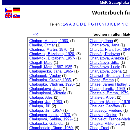
MěK Svatopluka
Wörterbuch fü
Teilen :
1-9
A
B
C
D
E
F
G
H
Ch
I
J
K
L
M
N
O
<<
Suchen in allen Mate
Chabon, Michael, 1963-
(1)
Chartier, Jana
(5)
Chadim, Otmar
(1)
Chartierová, Jana
(1)
Chadima, Martin, 1970-
(1)
Charvát, František, 194
Chadwick, Elizabeth, 1920-
(3)
Charvát, Radovan
(1)
Chadwick, Elizabeth, 1957-
(1)
Charvátová, Anežka
(3)
Chagall, Marc
(1)
Charvátová, Jitka
(1)
Chagall, Marc, 1887-1985
(1)
Charvátová, Lucie
(1)
Chaloupecká, Jana, 1965-
(1)
Charvátová, Zdena
(1)
Chaloupek, Václav
(1)
Charwot, Břetislav, 1956
Chaloupka, Otakar, 1935-
(9)
Chase, Emma
(1)
Chaloupka, Vladimír, 1928-
(1)
Chase, James Hadley, 1
Chaloupková, Jana
(1)
Chase, Loretta, 1949-
(1
Chaloupková, Viktorie
(1)
Chastain, Emma, 1979-
Chalupa, Aleš
(1)
Chatelet, Albert
(1)
Chalupa, Jan, 1960-
(1)
Chattam, Maxime, 1976
Chalupa, Jiří
(2)
Chaucer, Geoffrey
(1)
Chalupa, Jiří, 1957-
(1)
Chaussoy, Frédéric
(1)
Chalupová, Lenka, 1973-
(9)
Chauvel, Denise
(1)
Chalupová, Sabina, 1992-
(1)
Chauvelot, France-Mari
Chalupská, Gabriela
(1)
Chayka, Viktoriya
(2)
Chamberlain, Diane, 1950-
(9)
Chee, Traci
(1)