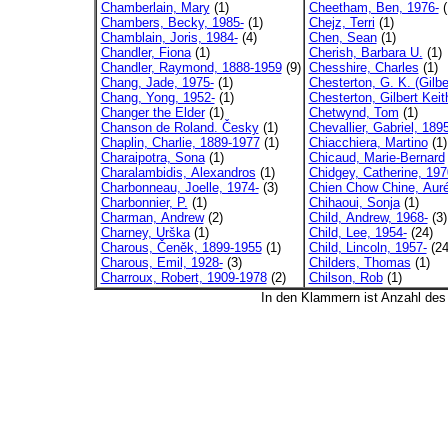
Chamberlain, Mary
(1)
Cheetham, Ben, 1976-
(
Chambers, Becky, 1985-
(1)
Chejz, Terri
(1)
Chamblain, Joris, 1984-
(4)
Chen, Sean
(1)
Chandler, Fiona
(1)
Cherish, Barbara U.
(1)
Chandler, Raymond, 1888-1959
(9)
Chesshire, Charles
(1)
Chang, Jade, 1975-
(1)
Chesterton, G. K. (Gilber
Chang, Yong, 1952-
(1)
Chesterton, Gilbert Keith
Changer the Elder
(1)
Chetwynd, Tom
(1)
Chanson de Roland. Česky
(1)
Chevallier, Gabriel, 1895
Chaplin, Charlie, 1889-1977
(1)
Chiacchiera, Martino
(1)
Charaipotra, Sona
(1)
Chicaud, Marie-Bernard
Charalambidis, Alexandros
(1)
Chidgey, Catherine, 197
Charbonneau, Joelle, 1974-
(3)
Chien Chow Chine, Auré
Charbonnier, P.
(1)
Chihaoui, Sonja
(1)
Charman, Andrew
(2)
Child, Andrew, 1968-
(3)
Charney, Urška
(1)
Child, Lee, 1954-
(24)
Charous, Čeněk, 1899-1955
(1)
Child, Lincoln, 1957-
(24
Charous, Emil, 1928-
(3)
Childers, Thomas
(1)
Charroux, Robert, 1909-1978
(2)
Chilson, Rob
(1)
In den Klammern ist Anzahl de